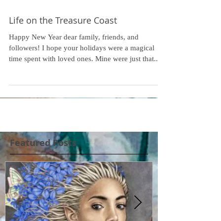
Life on the Treasure Coast
Happy New Year dear family, friends, and
followers! I hope your holidays were a magical
time spent with loved ones. Mine were just that...
Featured Posts