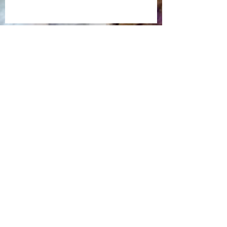
Back in Time
Time Forever Flies
Life on the Treasure Coast
The Heat is On