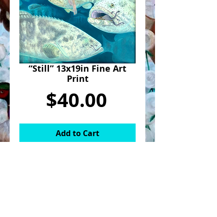
“Still” 13x19in Fine Art
Print
Price
$40.00
Add to Cart
Fine art print of “Still”.
“Still” was part of an eight piece
series titled “The Wise and the
Wilderness”. It was created with oil on
canvas for a solo show at Haven