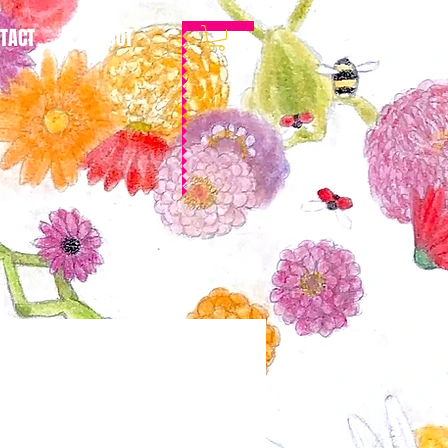
TACT
ABOUT