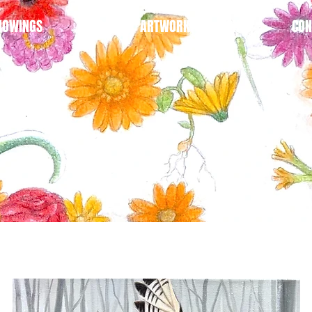
HOWINGS
BLOG
ARTWORK
SHOP
CON