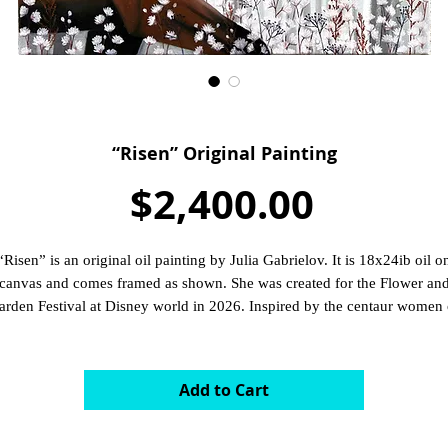
“Risen” Original Painting
Price
$2,400.00
“Risen” is an original oil painting by Julia Gabrielov. It is 18x24ib oil o
canvas and comes framed as shown. She was created for the Flower an
arden Festival at Disney world in 2026. Inspired by the centaur women 
Fantasia.
Add to Cart