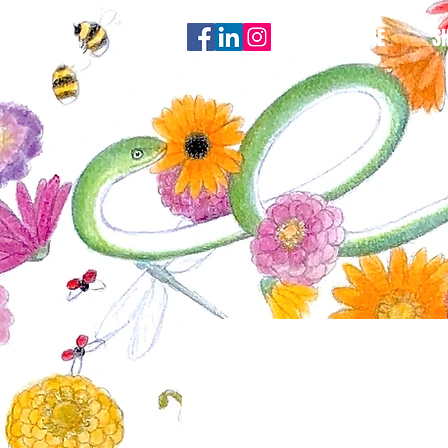
HOME
S