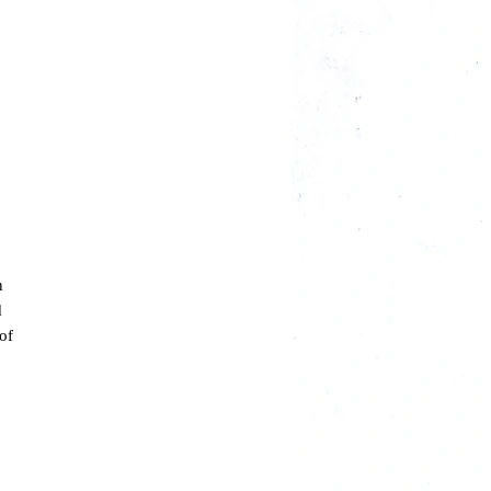
n
d
of