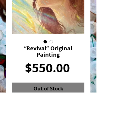
“Revival” Original
Painting
Price
$550.00
Out of Stock
“Revival” is an original painting by
Julia Gabrielov. It is 8x10in Oil on
canvas and comes framed as shown.
Revival is about a spiritual
awakening. It captures a moment