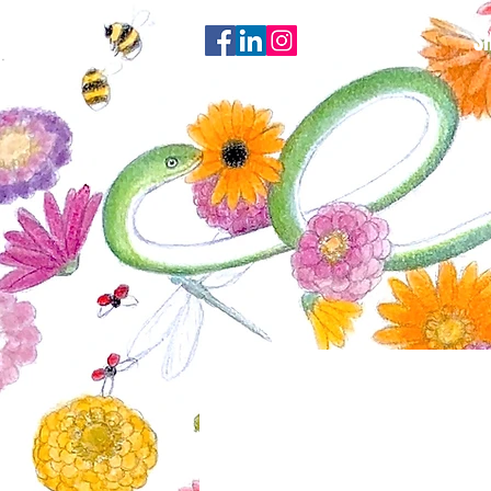
HOME
S