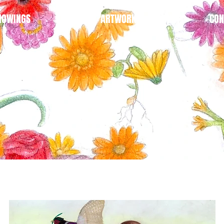
HOWINGS
BLOG
ARTWORK
SHOP
CON