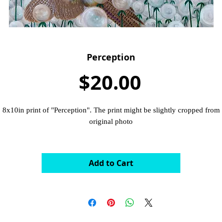
Perception
Price
$20.00
8x10in print of "Perception". The print might be slightly cropped from
original photo
Add to Cart