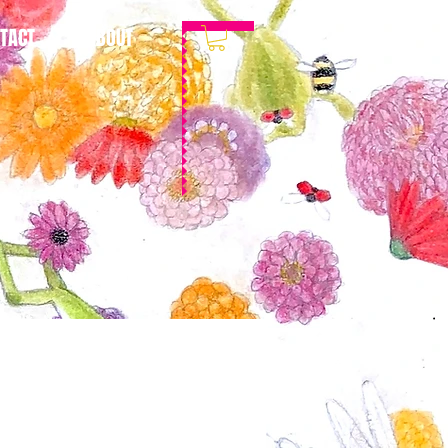
TACT
ABOUT