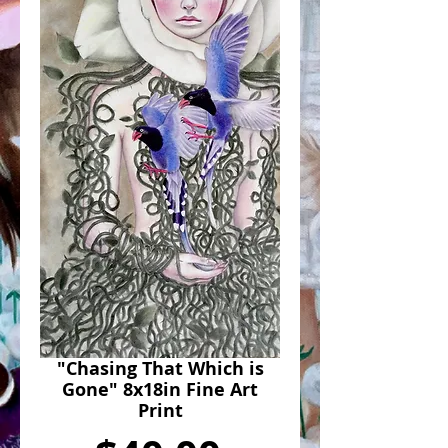
"Chasing That Which is
Gone" 8x18in Fine Art
Print