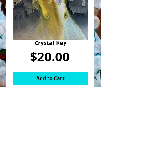
Crystal Key
Price
$20.00
Add to Cart
8x10in print of "Crystal Key". The
print might be slightly cropped from
original photo